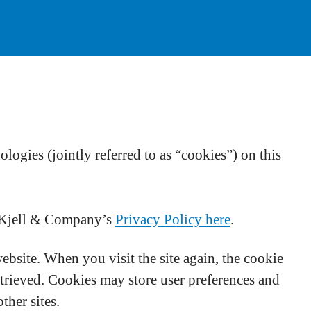
ogies (jointly referred to as “cookies”) on this
t Kjell & Company’s
Privacy Policy here
.
website. When you visit the site again, the cookie
etrieved. Cookies may store user preferences and
ther sites.