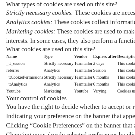
What types of cookies are used on this site?
Strictly necessary cookies:
These cookies are neces
Analytics cookies:
These cookies collect informatio
Marketing cookies:
These cookies are used to make
interests. In some cases, they also perform a functi
What cookies are used on this site?
Name
Type
Vendor
Expires after
Descripti
_tt_session
Strictly necessary
Teamtailor
2 days
This cooki
referrer
Analytics
Teamtailor
Session
This cookie
_ttCookiePermissions
Strictly necessary
Teamtailor
6 months
This cooki
_ttAnalytics
Analytics
Teamtailor
6 months
This cooki
Youtube
Marketing
Youtube
Varying
Cookies u
Your control of cookies
You have the right to decide whether to accept or r
Indicating your preference on the banner that appe
Clicking “Cookie Preferences” on the banner that a
Changing your already selected preferences by clic