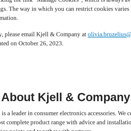
ngs. The way in which you can restrict cookies varie
rmation.
cy, please email Kjell & Company at
olivia.bruzelius
dated on October 26, 2023.
About Kjell & Company
 is a leader in consumer electronics accessories. We 
st complete product range with advice and installatio