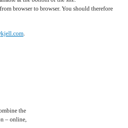
s from browser to browser. You should therefore
@kjell.com
.
combine the
n – online,