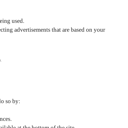
being used.
cting advertisements that are based on your
).
do so by:
nces.
lable at the bottom of the site.