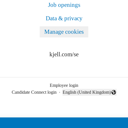
Job openings
Data & privacy
Manage cookies
kjell.com/se
Employee login
Candidate Connect login
·
English (United Kingdom)
Change language