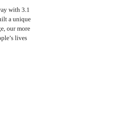
ay with 3.1
ilt a unique
ge, our more
ple’s lives