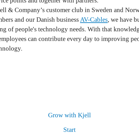
ice points and together with partners.
ell & Company’s customer club in Sweden and Norw
mbers and our Danish business
AV-Cables
, we have bu
ng of people's technology needs. With that knowled
employees can contribute every day to improving peo
hnology.
Grow with Kjell
Start