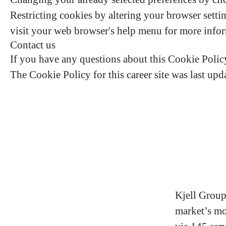
Restricting cookies by altering your browser setti
visit your web browser's help menu for more info
Contact us
If you have any questions about this Cookie Poli
The Cookie Policy for this career site was last up
Kjell Group
market’s mo