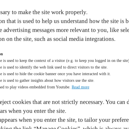
sary to make the site work properly.
n that is used to help us understand how the site is 
 advertising messages more relevant to you, like sele
on on the site, such as social media integrations.
on
e is used to keep the context of a visitor (e.g. to keep you logged in on the site
 is used to identify the web link used to direct visitors to the site.
e is used to hide the cookie banner once you have interacted with it.
e is used to gather insights about how visitors use the site.
sed to play videos embedded from Youtube.
Read more
eject cookies that are not strictly necessary. You can 
ars when you enter the site.
ppears when you enter the site, to tailor your prefere
king the link “Manage Cookies”, which is always avai