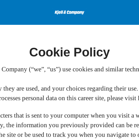
Cookie Policy
Company (“we”, “us”) use cookies and similar technol
they are used, and your choices regarding their use.
esses personal data on this career site, please visi
acters that is sent to your computer when you visit a 
ay, the information you previously provided can be r
e site or be used to track you when you navigate to o