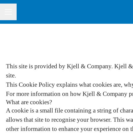
CAREER MENU
This site is provided by Kjell & Company. Kjell & 
site.
This Cookie Policy explains what cookies are, why 
For more information on how Kjell & Company proc
What are cookies?
A cookie is a small file containing a string of char
allows that site to recognise your browser. This w
other information to enhance your experience on th