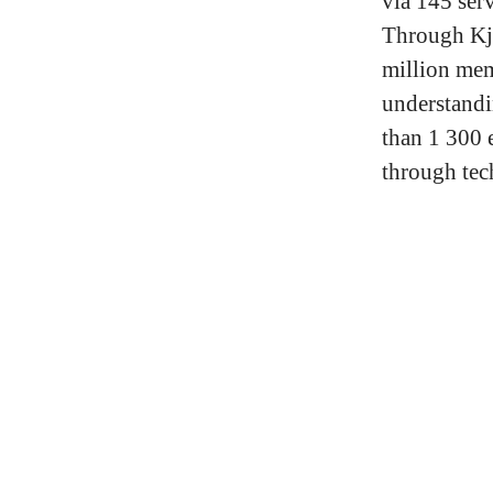
via 145 serv
Through Kj
million me
understandi
than 1 300 
through tec